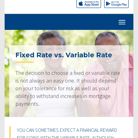
Fixed Rate vs. Variable Rate
The decision to choose a fixed or variable rate
is not always an easy one. It should depend
on your tolerance for risk as well as your
ability to withstand increases in mortgage
payments.
YOU CAN SOMETIMES EXPECT A FINANCIAL REWARD
FOR GOING WITH THE VARIABLE RATE, ALTHOUGH