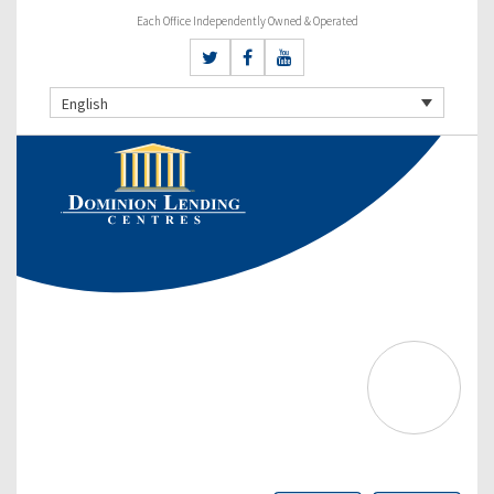
Each Office Independently Owned & Operated
English