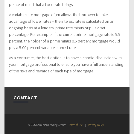
peace of mind that a fixed-rate brings.
A variable rate mortgage often allows the borrower to take
advantage of lower rates – the interest rate is calculated on an
ongoing basis at a lenders’ prime rate minus or plus a set
percentage. For example, if the current prime mortgage rate is 5.5
percent, the holder of a prime minus 0.5 percent mortgage would
pay a 5.00 percent variable interest rate.
As a consumer, the best option is to have a candid discussion with
your mortgage professional to ensure you have a full understanding
of the risks and rewards of each type of mortgage.
CONTACT
© 2026 Dominion Lending Centres
Terms of Use
|
Privacy Policy