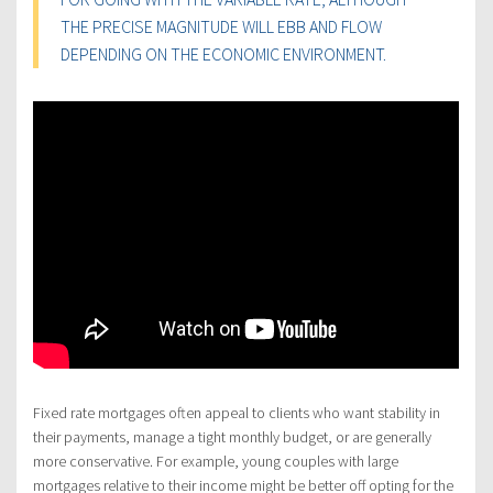
THE PRECISE MAGNITUDE WILL EBB AND FLOW
DEPENDING ON THE ECONOMIC ENVIRONMENT.
Fixed rate mortgages often appeal to clients who want stability in
their payments, manage a tight monthly budget, or are generally
more conservative. For example, young couples with large
mortgages relative to their income might be better off opting for the